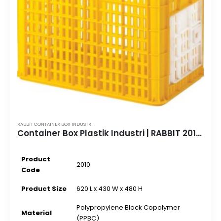
RABBIT CONTAINER BOX INDUSTRI
Container Box Plastik Industri | RABBIT 2010 | 620 L x 430 W x 480 H
Product
2010
Code
Product Size
620 L x 430 W x 480 H
Polypropylene Block Copolymer
Material
(PPBC)