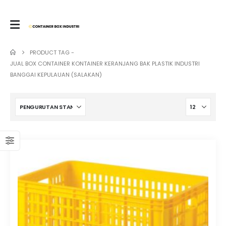
PRODUCT TAG -
JUAL BOX CONTAINER KONTAINER KERANJANG BAK PLASTIK INDUSTRI
BANGGAI KEPULAUAN (SALAKAN)