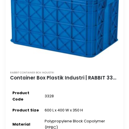
RABBIT CONTAINER BOX INDUSTRI
Container Box Plastik Industri | RABBIT 3328 | 600 L x 400 W x 350 H
Product
3328
Code
Product Size
600 L x 400 W x 350 H
Polypropylene Block Copolymer
Material
(PPBC)