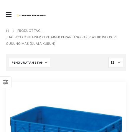
PRODUCT TAG -
JUAL BOX CONTAINER KONTAINER KERANJANG BAK PLASTIK INDUSTRI
GUNUNG MAS (KUALA KURUN)